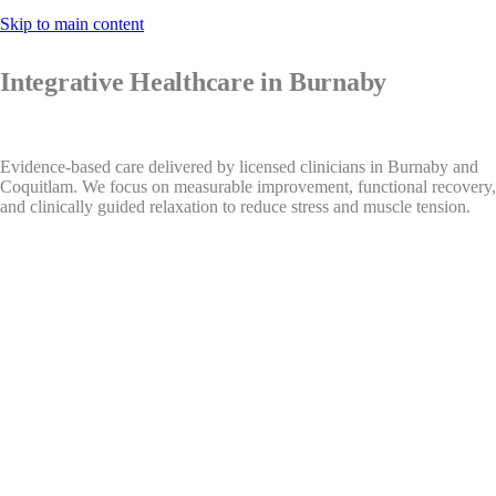
Skip to main content
Integrative Healthcare in Burnaby
Evidence-based care delivered by licensed clinicians in Burnaby and
Coquitlam. We focus on measurable improvement, functional recovery,
and clinically guided relaxation to reduce stress and muscle tension.