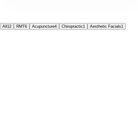
All
12
RMT
6
Acupuncture
4
Chiropractic
1
Aesthetic Facials
1