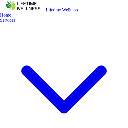
Lifetime Wellness
Home
Services