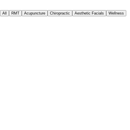
All
RMT
Acupuncture
Chiropractic
Aesthetic Facials
Wellness