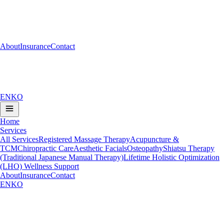
About
Insurance
Contact
EN
KO
Home
Services
All Services
Registered Massage Therapy
Acupuncture &
TCM
Chiropractic Care
Aesthetic Facials
Osteopathy
Shiatsu Therapy
(Traditional Japanese Manual Therapy)
Lifetime Holistic Optimization
(LHO) Wellness Support
About
Insurance
Contact
EN
KO