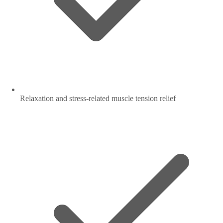
Relaxation and stress-related muscle tension relief