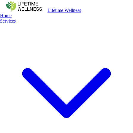
Lifetime Wellness
Home
Services