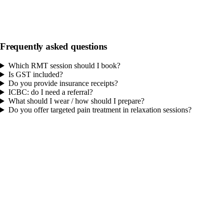
Relaxation Massage 60
An extended full-body relaxation session for those seeking a longer,
calming massage experience.
Frequently asked questions
60 min
$140.00
GST included
Which RMT session should I book?
Is GST included?
Do you provide insurance receipts?
ICBC: do I need a referral?
What should I wear / how should I prepare?
Do you offer targeted pain treatment in relaxation sessions?