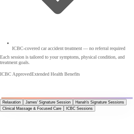
ICBC-covered car accident treatment — no referral required
Each session is tailored to your symptoms, physical condition, and
treatment goals.
ICBC Approved
Extended Health Benefits
Relaxation
James' Signature Session
Hanah's Signature Sessions
Clinical Massage & Focused Care
ICBC Sessions