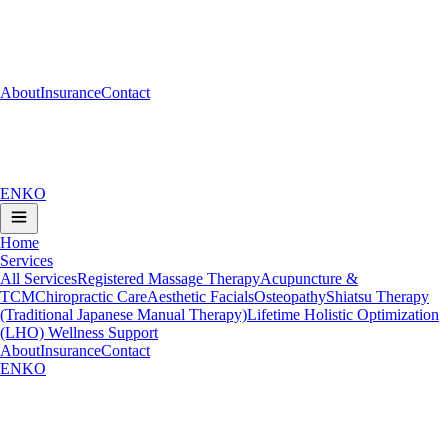
About
Insurance
Contact
EN
KO
Home
Services
All Services
Registered Massage Therapy
Acupuncture &
TCM
Chiropractic Care
Aesthetic Facials
Osteopathy
Shiatsu Therapy
(Traditional Japanese Manual Therapy)
Lifetime Holistic Optimization
(LHO) Wellness Support
About
Insurance
Contact
EN
KO