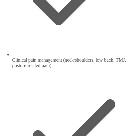
Clinical pain management (neck/shoulders, low back, TMJ,
posture-related pain)