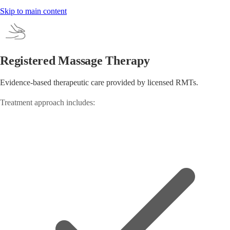
Skip to main content
Registered Massage Therapy
Evidence-based therapeutic care provided by licensed RMTs.
Treatment approach includes: