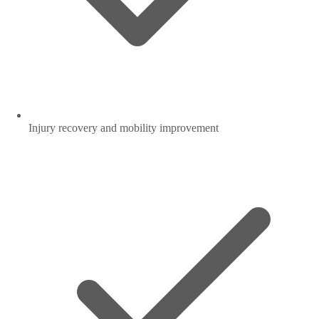
Injury recovery and mobility improvement